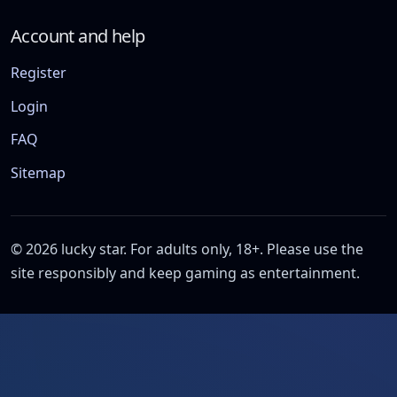
Account and help
Register
Login
FAQ
Sitemap
© 2026 lucky star. For adults only, 18+. Please use the
site responsibly and keep gaming as entertainment.