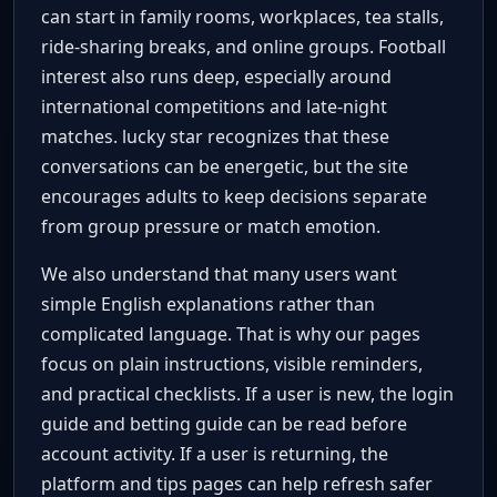
can start in family rooms, workplaces, tea stalls,
ride-sharing breaks, and online groups. Football
interest also runs deep, especially around
international competitions and late-night
matches. lucky star recognizes that these
conversations can be energetic, but the site
encourages adults to keep decisions separate
from group pressure or match emotion.
We also understand that many users want
simple English explanations rather than
complicated language. That is why our pages
focus on plain instructions, visible reminders,
and practical checklists. If a user is new, the login
guide and betting guide can be read before
account activity. If a user is returning, the
platform and tips pages can help refresh safer