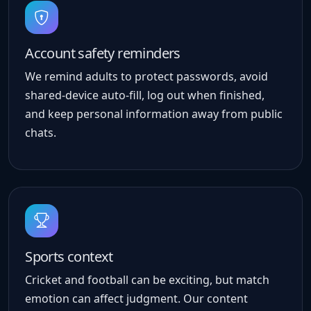
Account safety reminders
We remind adults to protect passwords, avoid
shared-device auto-fill, log out when finished,
and keep personal information away from public
chats.
Sports context
Cricket and football can be exciting, but match
emotion can affect judgment. Our content