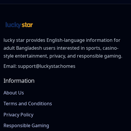
lucky star provides English-language information for
adult Bangladesh users interested in sports, casino-
style entertainment, privacy, and responsible gaming.
Email:
support@luckystar.homes
Information
About Us
Terms and Conditions
Privacy Policy
Responsible Gaming