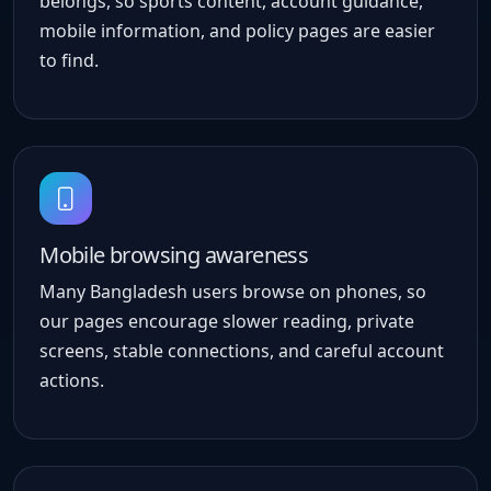
belongs, so sports content, account guidance,
mobile information, and policy pages are easier
to find.
Mobile browsing awareness
Many Bangladesh users browse on phones, so
our pages encourage slower reading, private
screens, stable connections, and careful account
actions.