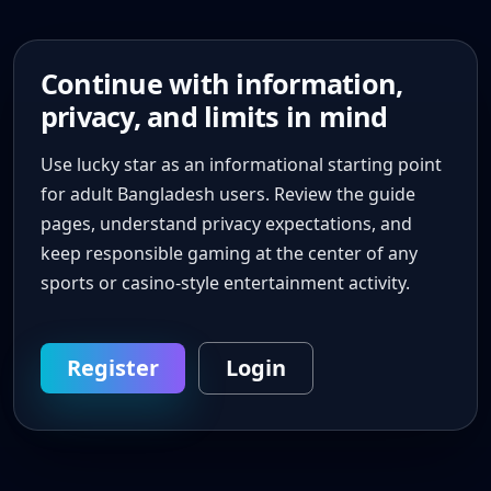
Continue with information,
privacy, and limits in mind
Use lucky star as an informational starting point
for adult Bangladesh users. Review the guide
pages, understand privacy expectations, and
keep responsible gaming at the center of any
sports or casino-style entertainment activity.
Register
Login