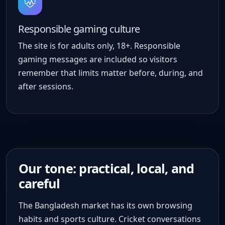
Responsible gaming culture
The site is for adults only, 18+. Responsible
gaming messages are included so visitors
remember that limits matter before, during, and
after sessions.
Our tone: practical, local, and
careful
The Bangladesh market has its own browsing
habits and sports culture. Cricket conversations