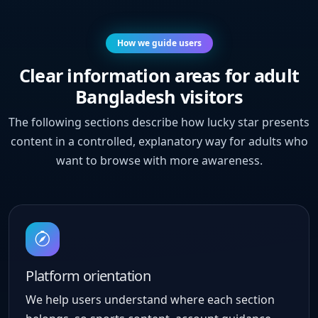
How we guide users
Clear information areas for adult
Bangladesh visitors
The following sections describe how lucky star presents
content in a controlled, explanatory way for adults who
want to browse with more awareness.
Platform orientation
We help users understand where each section