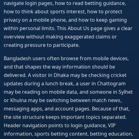
navigate login pages, how to read betting guidance,
how to think about sports interest, how to protect
privacy on a mobile phone, and how to keep gaming
within personal limits. This About Us page gives a clear
overview without making exaggerated claims or
creating pressure to participate.
Bangladesh users often browse from mobile devices,
and that shapes the way information should be
delivered. A visitor in Dhaka may be checking cricket
updates during a lunch break, a user in Chattogram
may be reading on mobile data, and someone in Sylhet
or Khulna may be switching between match news,
messaging apps, and account pages. Because of that,
the site structure keeps important topics separated.
Header navigation points to login guidance, VIP
information, sports betting content, betting education,