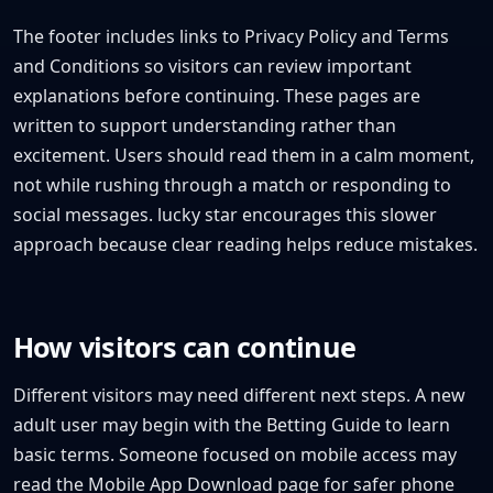
The footer includes links to Privacy Policy and Terms
and Conditions so visitors can review important
explanations before continuing. These pages are
written to support understanding rather than
excitement. Users should read them in a calm moment,
not while rushing through a match or responding to
social messages. lucky star encourages this slower
approach because clear reading helps reduce mistakes.
How visitors can continue
Different visitors may need different next steps. A new
adult user may begin with the Betting Guide to learn
basic terms. Someone focused on mobile access may
read the Mobile App Download page for safer phone