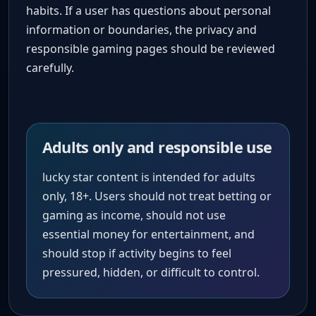
habits. If a user has questions about personal
information or boundaries, the privacy and
responsible gaming pages should be reviewed
carefully.
Adults only and responsible use
lucky star content is intended for adults
only, 18+. Users should not treat betting or
gaming as income, should not use
essential money for entertainment, and
should stop if activity begins to feel
pressured, hidden, or difficult to control.