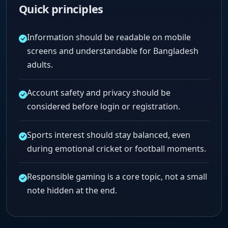
Quick principles
Information should be readable on mobile
screens and understandable for Bangladesh
adults.
Account safety and privacy should be
considered before login or registration.
Sports interest should stay balanced, even
during emotional cricket or football moments.
Responsible gaming is a core topic, not a small
note hidden at the end.