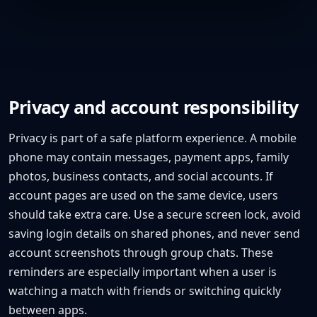
Privacy and account responsibility
Privacy is part of a safe platform experience. A mobile
phone may contain messages, payment apps, family
photos, business contacts, and social accounts. If
account pages are used on the same device, users
should take extra care. Use a secure screen lock, avoid
saving login details on shared phones, and never send
account screenshots through group chats. These
reminders are especially important when a user is
watching a match with friends or switching quickly
between apps.