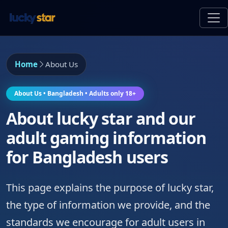
Home
About Us
About Us • Bangladesh • Adults only 18+
About lucky star and our
adult gaming information
for Bangladesh users
This page explains the purpose of lucky star,
the type of information we provide, and the
standards we encourage for adult users in