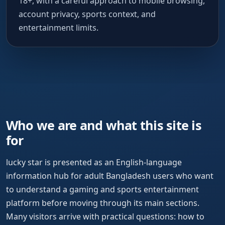
18+, with a careful approach to mobile browsing,
account privacy, sports context, and
entertainment limits.
Who we are and what this site is
for
lucky star is presented as an English-language
information hub for adult Bangladesh users who want
to understand a gaming and sports entertainment
platform before moving through its main sections.
Many visitors arrive with practical questions: how to