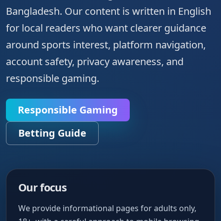
Bangladesh. Our content is written in English
for local readers who want clearer guidance
around sports interest, platform navigation,
account safety, privacy awareness, and
responsible gaming.
Responsible Gaming
Betting Guide
Our focus
We provide informational pages for adults only,