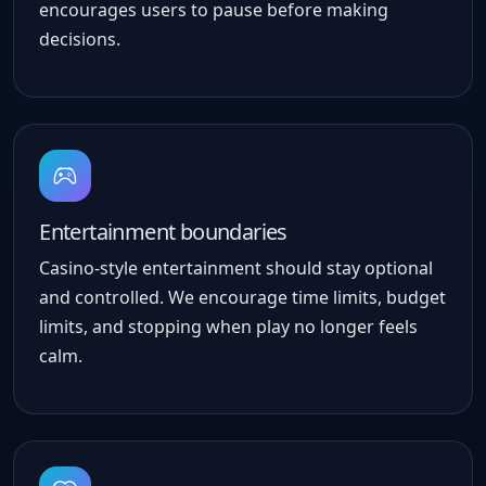
encourages users to pause before making
decisions.
Entertainment boundaries
Casino-style entertainment should stay optional
and controlled. We encourage time limits, budget
limits, and stopping when play no longer feels
calm.