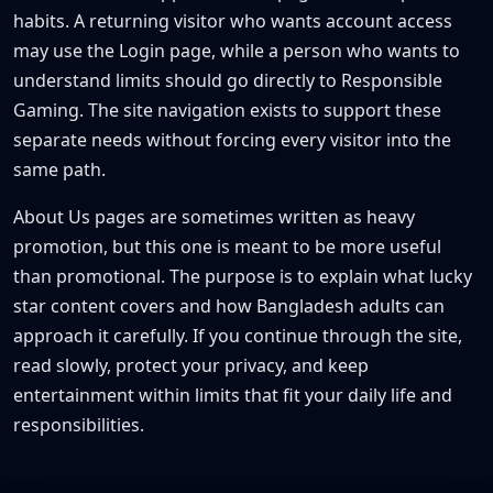
habits. A returning visitor who wants account access
may use the Login page, while a person who wants to
understand limits should go directly to Responsible
Gaming. The site navigation exists to support these
separate needs without forcing every visitor into the
same path.
About Us pages are sometimes written as heavy
promotion, but this one is meant to be more useful
than promotional. The purpose is to explain what lucky
star content covers and how Bangladesh adults can
approach it carefully. If you continue through the site,
read slowly, protect your privacy, and keep
entertainment within limits that fit your daily life and
responsibilities.