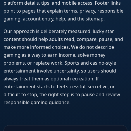
platform details, tips, and mobile access. Footer links
point to pages that explain terms, privacy, responsible
gaming, account entry, help, and the sitemap.
Our approach is deliberately measured. lucky star
content should help adults read, compare, pause, and
make more informed choices. We do not describe
gaming as a way to earn income, solve money
problems, or replace work. Sports and casino-style
entertainment involve uncertainty, so users should
always treat them as optional recreation. If
entertainment starts to feel stressful, secretive, or
difficult to stop, the right step is to pause and review
responsible gaming guidance.